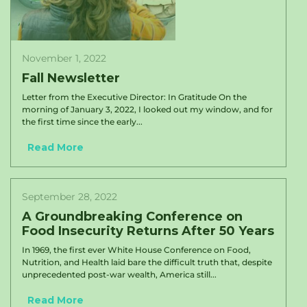
November 1, 2022
Fall Newsletter
Letter from the Executive Director: In Gratitude On the
morning of January 3, 2022, I looked out my window, and for
the first time since the early...
Read More
September 28, 2022
A Groundbreaking Conference on
Food Insecurity Returns After 50 Years
In 1969, the first ever White House Conference on Food,
Nutrition, and Health laid bare the difficult truth that, despite
unprecedented post-war wealth, America still...
Read More