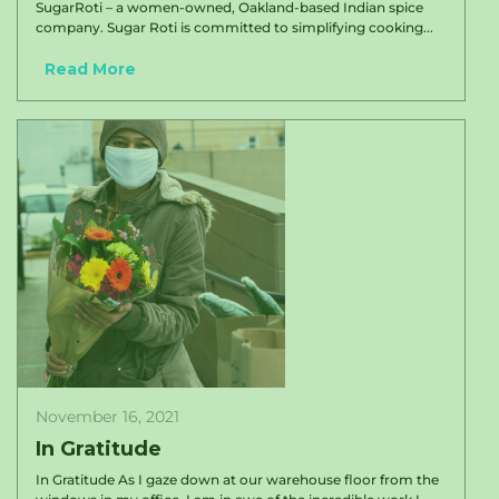
SugarRoti – a women-owned, Oakland-based Indian spice
company. Sugar Roti is committed to simplifying cooking...
Read More
November 16, 2021
In Gratitude
In Gratitude As I gaze down at our warehouse floor from the