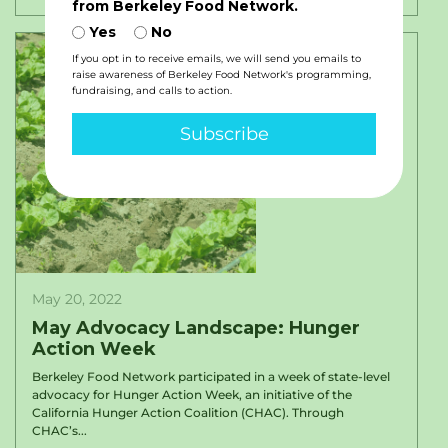
from Berkeley Food Network.
Yes
No
If you opt in to receive emails, we will send you emails to
raise awareness of Berkeley Food Network's programming,
fundraising, and calls to action.
Subscribe
May 20, 2022
May Advocacy Landscape: Hunger
Action Week
Berkeley Food Network participated in a week of state-level
advocacy for Hunger Action Week, an initiative of the
California Hunger Action Coalition (CHAC). Through
CHAC’s...