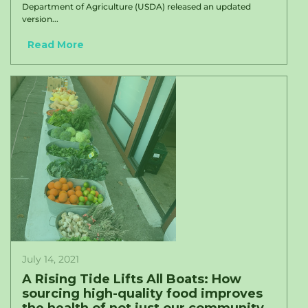
Department of Agriculture (USDA) released an updated
version...
Read More
July 14, 2021
A Rising Tide Lifts All Boats: How
sourcing high-quality food improves