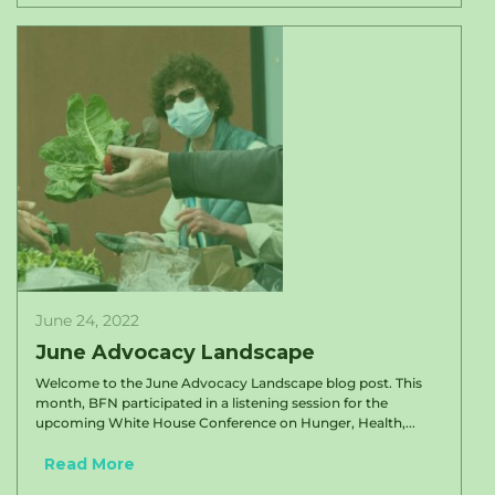
June 24, 2022
June Advocacy Landscape
Welcome to the June Advocacy Landscape blog post. This
month, BFN participated in a listening session for the
upcoming White House Conference on Hunger, Health,...
Read More