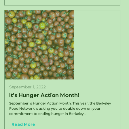
September 1, 2022
It’s Hunger Action Month!
September is Hunger Action Month. This year, the Berkeley
Food Network is asking you to double down on your
commitment to ending hunger in Berkeley...
Read More