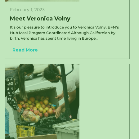
February 1, 2023
Meet Veronica Volny
It’s our pleasure to introduce you to Veronica Volny, BFN’s
Hub Meal Program Coordinator! Although Californian by
birth, Veronica has spent time living in Europe...
Read More