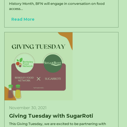
History Month, BFN will engage in conversation on food
access...
Read More
November 30, 2021
Giving Tuesday with SugarRoti
This Giving Tuesday, we are excited to be partnering with