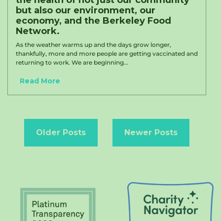
the health of not just our community
but also our environment, our
economy, and the Berkeley Food
Network.
As the weather warms up and the days grow longer,
thankfully, more and more people are getting vaccinated and
returning to work. We are beginning...
Read More
Posts
navigation
Older Posts
Newer Posts