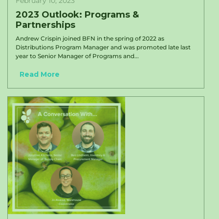
February 10, 2023
2023 Outlook: Programs &
Partnerships
Andrew Crispin joined BFN in the spring of 2022 as
Distributions Program Manager and was promoted late last
year to Senior Manager of Programs and...
Read More