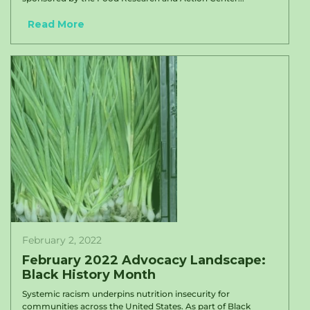
Read More
February 2, 2022
February 2022 Advocacy Landscape:
Black History Month
Systemic racism underpins nutrition insecurity for
communities across the United States. As part of Black