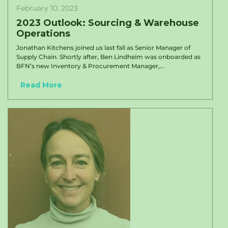
February 10, 2023
2023 Outlook: Sourcing & Warehouse
Operations
Jonathan Kitchens joined us last fall as Senior Manager of
Supply Chain. Shortly after, Ben Lindheim was onboarded as
BFN’s new Inventory & Procurement Manager,...
Read More