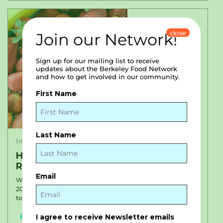
close
Join our Network!
Sign up for our mailing list to receive
updates about the Berkeley Food Network
and how to get involved in our community.
First Name
Last Name
May 20, 2022
Hot Off the Press: Our 2021 Impact
Report
Email
We are proud to share our 2021 Impact Report with you!
2020 was a year defined by extraordinary growth – saying yes
to new partnerships, yes to...
Read More
I agree to receive Newsletter emails