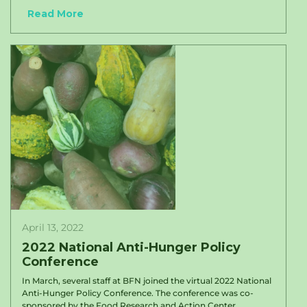
Read More
April 13, 2022
2022 National Anti-Hunger Policy
Conference
In March, several staff at BFN joined the virtual 2022 National
Anti-Hunger Policy Conference. The conference was co-
sponsored by the Food Research and Action Center...