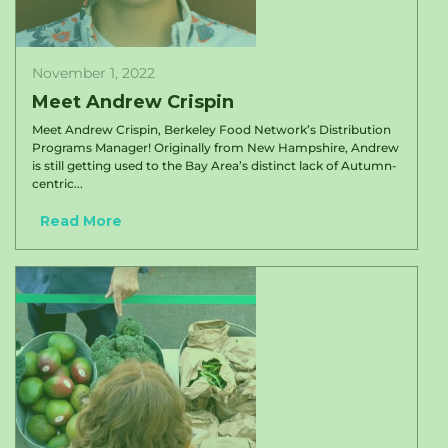
November 1, 2022
Meet Andrew Crispin
Meet Andrew Crispin, Berkeley Food Network’s Distribution
Programs Manager! Originally from New Hampshire, Andrew
is still getting used to the Bay Area’s distinct lack of Autumn-
centric...
Read More