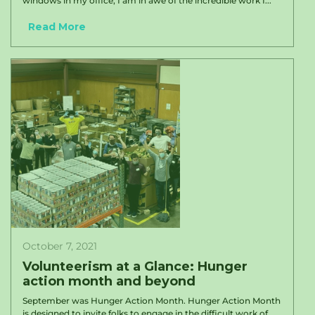
windows in my office, I am in awe of the incredible work I...
Read More
October 7, 2021
Volunteerism at a Glance: Hunger
action month and beyond
September was Hunger Action Month. Hunger Action Month
is designed to invite folks to engage in the difficult work of