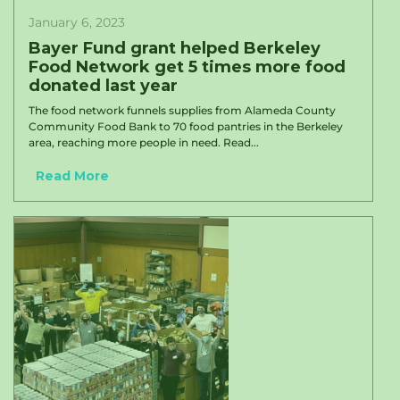
January 6, 2023
Bayer Fund grant helped Berkeley
Food Network get 5 times more food
donated last year
The food network funnels supplies from Alameda County
Community Food Bank to 70 food pantries in the Berkeley
area, reaching more people in need. Read...
Read More