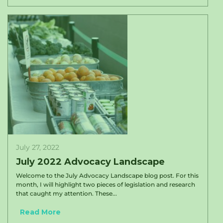
July 27, 2022
July 2022 Advocacy Landscape
Welcome to the July Advocacy Landscape blog post. For this
month, I will highlight two pieces of legislation and research
that caught my attention. These...
Read More