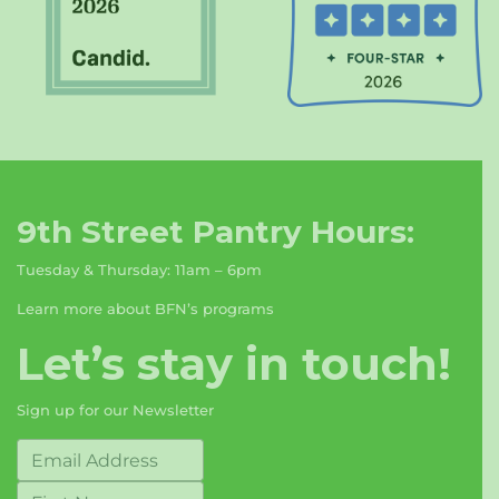
9th Street Pantry Hours:
Tuesday & Thursday: 11am – 6pm
Learn more about BFN’s programs
Let’s stay in touch!
Sign up for our Newsletter