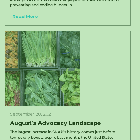
preventing and ending hunger in...
Read More
September 20, 2021
August’s Advocacy Landscape
The largest increase in SNAP’s history comes just before
temporary boosts expire Last month, the United States