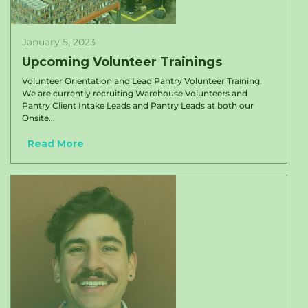
January 5, 2023
Upcoming Volunteer Trainings
Volunteer Orientation and Lead Pantry Volunteer Training.
We are currently recruiting Warehouse Volunteers and
Pantry Client Intake Leads and Pantry Leads at both our
Onsite...
Read More