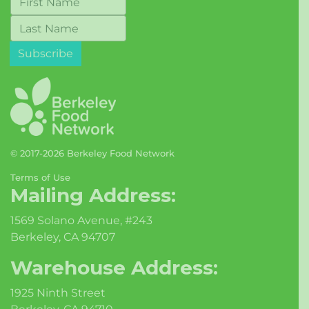
© 2017-2026 Berkeley Food Network
Terms of Use
Mailing Address:
1569 Solano Avenue, #243
Berkeley, CA 94707
Warehouse Address:
1925 Ninth Street