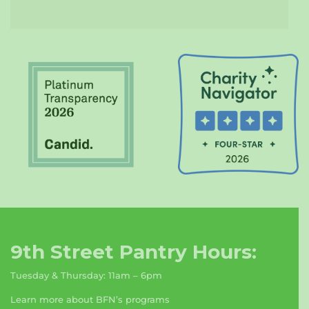
9th Street Pantry Hours:
Tuesday & Thursday: 11am – 6pm
Learn more about BFN’s programs