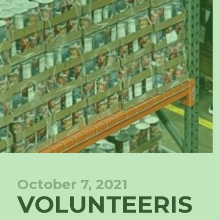
October 7, 2021
VOLUNTEERIS