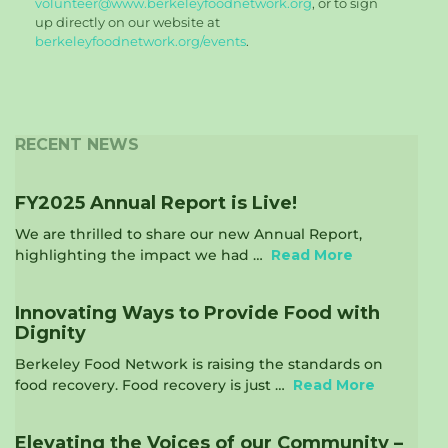
volunteer@www.berkeleyfoodnetwork.org
, or to sign
up directly on our website at
berkeleyfoodnetwork.org/events
.
RECENT NEWS
FY2025 Annual Report is Live!
We are thrilled to share our new Annual Report,
highlighting the impact we had …
Read More
Innovating Ways to Provide Food with
Dignity
Berkeley Food Network is raising the standards on
food recovery. Food recovery is just …
Read More
Elevating the Voices of our Community –