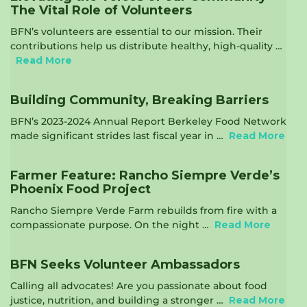
The Vital Role of Volunteers
BFN’s volunteers are essential to our mission. Their
contributions help us distribute healthy, high-quality …
Read More
Building Community, Breaking Barriers
BFN’s 2023-2024 Annual Report Berkeley Food Network
made significant strides last fiscal year in …
Read More
Farmer Feature: Rancho Siempre Verde’s
Phoenix Food Project
Rancho Siempre Verde Farm rebuilds from fire with a
compassionate purpose. On the night …
Read More
BFN Seeks Volunteer Ambassadors
Calling all advocates! Are you passionate about food
justice, nutrition, and building a stronger …
Read More