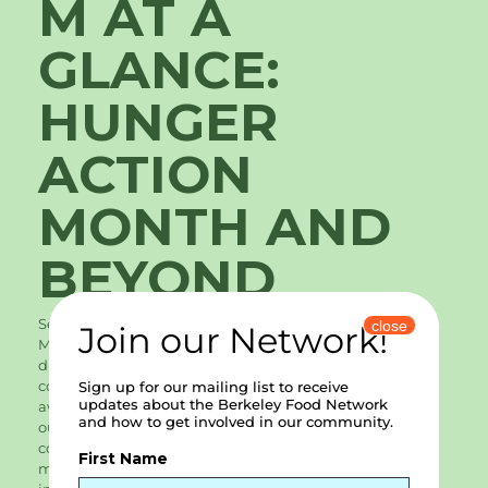
M AT A
GLANCE:
HUNGER
ACTION
MONTH AND
BEYOND
September was Hunger Action Month. Hunger Action
close
Join our Network!
Month is designed to invite folks to engage in the
difficult work of preventing and ending hunger in our
country. At Berkeley Food Network, we are acutely
Sign up for our mailing list to receive
updates about the Berkeley Food Network
aware of hunger in our community. With the need for
and how to get involved in our community.
our services tripling during the pandemic and
continuing to grow throughout 2021, we want to invite
First Name
members of our community to get involved and stay