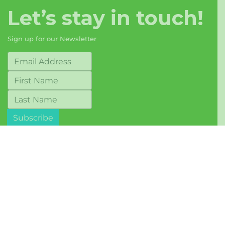
Let’s stay in touch!
Sign up for our Newsletter
© 2017-2026 Berkeley Food Network
Terms of Use
Mailing Address: