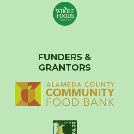
FUNDERS &
GRANTORS