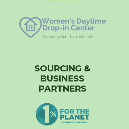
SOURCING &
BUSINESS
PARTNERS