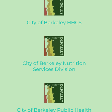
City of Berkeley HHCS
City of Berkeley Nutrition
Services Division
City of Berkeley Public Health