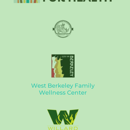
West Berkeley Family
Wellness Center