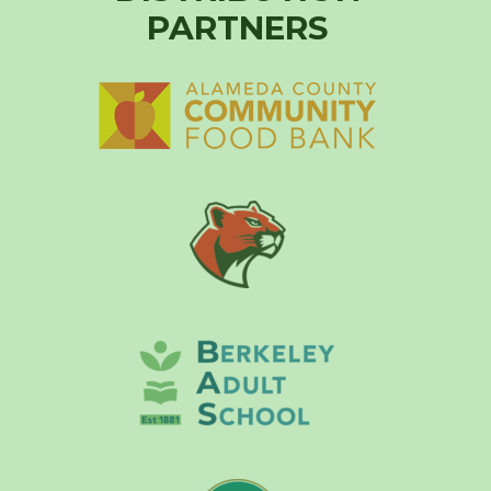
PARTNERS