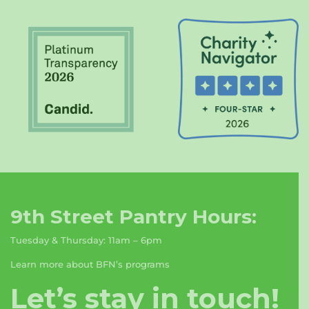
9th Street Pantry Hours:
Tuesday & Thursday: 11am – 6pm
Learn more about BFN’s programs
Let’s stay in touch!