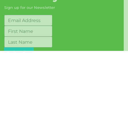
Sign up for our Newsletter
© 2017-2026 Berkeley Food Network
Terms of Use
Mailing Address:
1569 Solano Avenue, #243