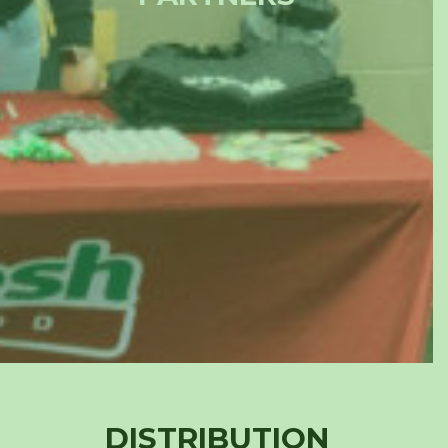
DISTRIBUTION