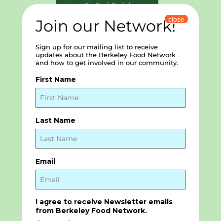
close
Join our Network!
Sign up for our mailing list to receive
updates about the Berkeley Food Network
and how to get involved in our community.
First Name
Strawberry Creek Lodge
Residents’ Association and
Last Name
Foundation
Email
I agree to receive Newsletter emails
from Berkeley Food Network.