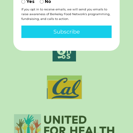
Yes
No
If you opt in to receive emails, we will send you emails to
raise awareness of Berkeley Food Network's programming,
fundraising, and calls to action.
Subscribe