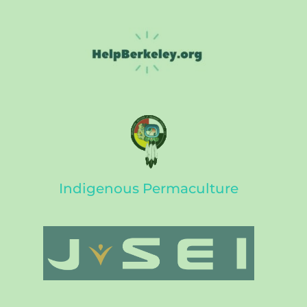
Indigenous Permaculture