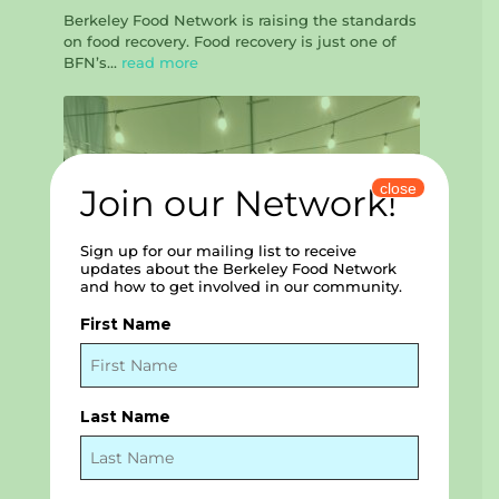
Berkeley Food Network is raising the standards
on food recovery. Food recovery is just one of
BFN’s...
read more
close
Join our Network!
Sign up for our mailing list to receive
updates about the Berkeley Food Network
and how to get involved in our community.
First Name
Last Name
Elevating the Voices of our Community –