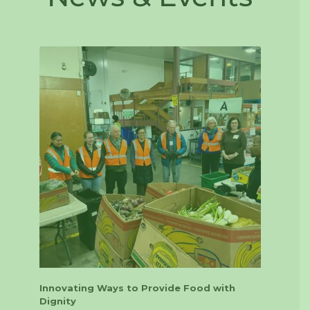
Innovating Ways to Provide Food with
Dignity