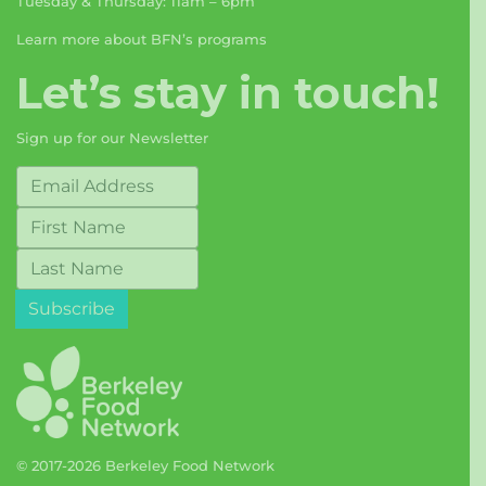
Tuesday & Thursday: 11am – 6pm
Learn more about BFN’s programs
Let’s stay in touch!
Sign up for our Newsletter
© 2017-2026 Berkeley Food Network