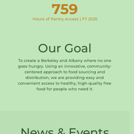
759
Hours of Pantry Access | FY 2025
Our Goal
To create a Berkeley and Albany where no one
goes hungry. Using an innovative, community-
centered approach to food sourcing and
distribution, we are providing easy and
convenient access to healthy, high-quality free
food for people who need it.
News & Events