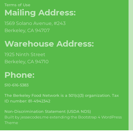
Terms of Use
Mailing Address:
1569 Solano Avenue, #243
Berkeley, CA 94707
Warehouse Address:
1925 Ninth Street
Berkeley, CA 94710
Phone:
510-616-5383
The Berkeley Food Network is a 501(c)(3) organization. Tax
ID number: 81-4942342
Non-Discrimination Statement (USDA NDS)
Built by
jessecodes.me
extending the
Bootstrap 4 WordPress
Theme