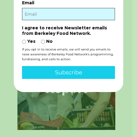
The Vital Role of Volunteers
Email
BFN’s volunteers are essential to our mission.
Their contributions help us distribute healthy,
high-...
read more
I agree to receive Newsletter emails
from Berkeley Food Network.
Yes
No
If you opt in to receive emails, we will send you emails to
raise awareness of Berkeley Food Network's programming,
fundraising, and calls to action.
Subscribe