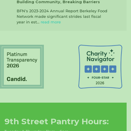
Building Community, Breaking Barriers
BFN's 2023-2024 Annual Report Berkeley Food
Network made significant strides last fiscal
year in est...
read more
9th Street Pantry Hours: