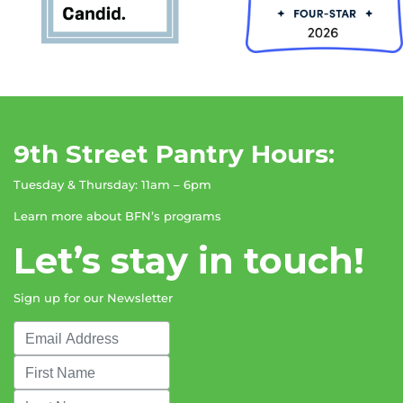
9th Street Pantry Hours:
Tuesday & Thursday: 11am – 6pm
Learn more about BFN’s programs
Let’s stay in touch!
Sign up for our Newsletter