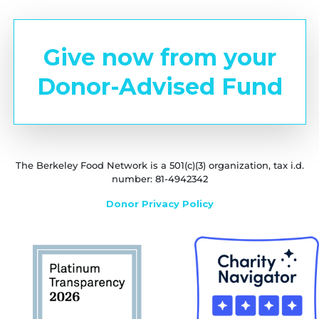
Give now from your
Donor-Advised Fund
The Berkeley Food Network is a 501(c)(3) organization, tax i.d.
number: 81-4942342
Donor Privacy Policy