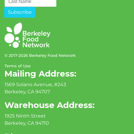
© 2017-2026 Berkeley Food Network
Terms of Use
Mailing Address:
1569 Solano Avenue, #243
Berkeley, CA 94707
Warehouse Address:
1925 Ninth Street
Berkeley, CA 94710