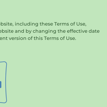
bsite, including these Terms of Use,
ebsite and by changing the effective date
ent version of this Terms of Use.