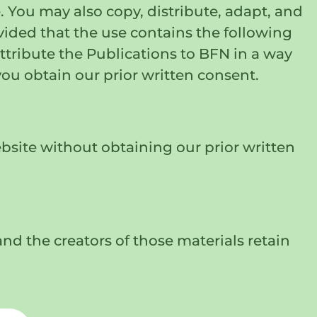
 You may also copy, distribute, adapt, and
ovided that the use contains the following
tribute the Publications to BFN in a way
you obtain our prior written consent.
bsite without obtaining our prior written
nd the creators of those materials retain