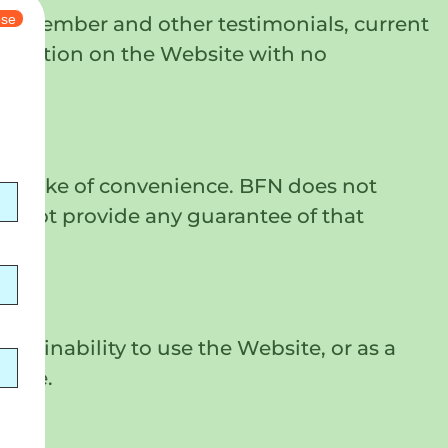
ose
ty member and other testimonials, current
formation on the Website with no
the sake of convenience. BFN does not
s not provide any guarantee of that
 or inability to use the Website, or as a
bsite.