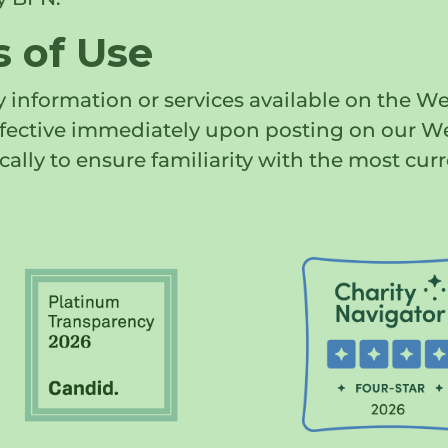
 of Use
 information or services available on the We
effective immediately upon posting on our W
cally to ensure familiarity with the most curr