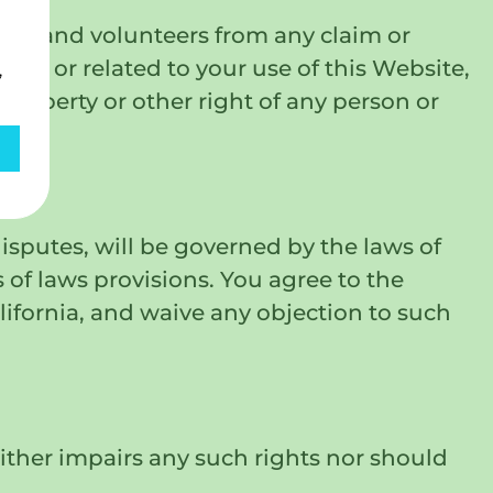
yees, and volunteers from any claim or
of, or related to your use of this Website,
,
 property or other right of any person or
disputes, will be governed by the laws of
s of laws provisions. You agree to the
lifornia, and waive any objection to such
ither impairs any such rights nor should