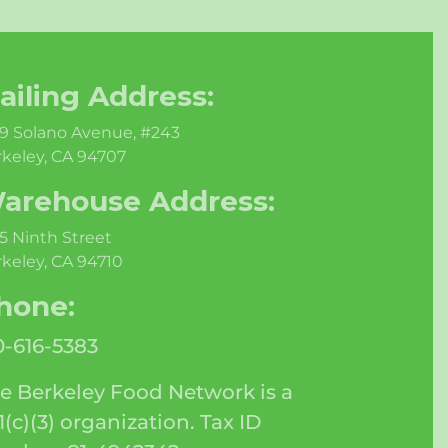
ailing Address:
9 Solano Avenue, #243
keley, CA 94707
arehouse Address:
5 Ninth Street
keley, CA 94710
hone:
0-616-5383
e Berkeley Food Network is a
1(c)(3) organization. Tax ID