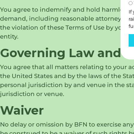
You agree to indemnify and hold harmless BFN
If
demand, including reasonable attorneys’ fees,
ra
fu
the violation of these Terms of Use by you, o
entity.
Governing Law and Ju
You agree that all matters relating to your a
the United States and by the laws of the State
personal jurisdiction by and venue in the st
jurisdiction or venue.
Waiver
No delay or omission by BFN to exercise any 
be construed to be a waiver of such rights b