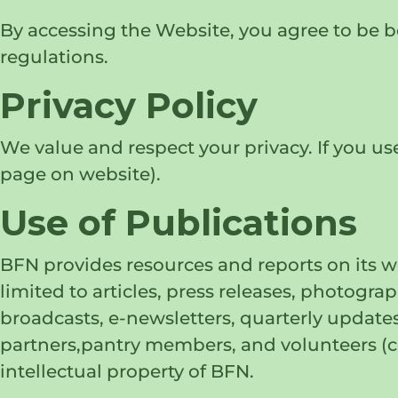
By accessing the Website, you agree to be bo
regulations.
Privacy Policy
We value and respect your privacy. If you use
page on website).
Use of Publications
BFN provides resources and reports on its wo
limited to articles, press releases, photogr
broadcasts, e-newsletters, quarterly updat
partners,pantry members, and volunteers (col
intellectual property of BFN.