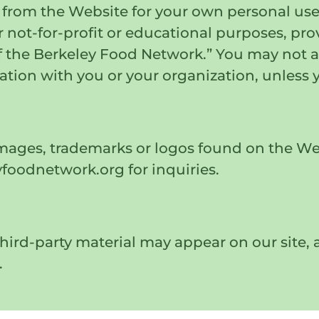
from the Website for your own personal use.
r not-for-profit or educational purposes, pr
 the Berkeley Food Network.” You may not at
ation with you or your organization, unless 
images, trademarks or logos found on the We
oodnetwork.org for inquiries.
ird-party material may appear on our site, a
.