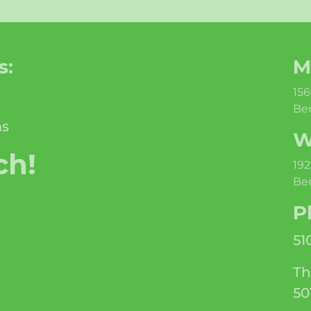
s:
M
156
Ber
ms
W
ch!
192
Ber
P
51
Th
50