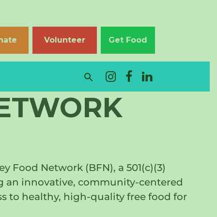
nate
Volunteer
Get Food
NETWORK
y Food Network (BFN), a 501(c)(3)
ing an innovative, community-centered
to healthy, high-quality free food for