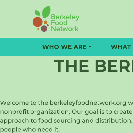
Skip
to
content
WHO WE ARE
WHAT
THE BE
Welcome to the berkeleyfoodnetwork.org web
nonprofit organization. Our goal is to cre
approach to food sourcing and distribution, 
people who need it.