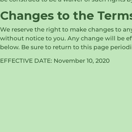
Changes to the Terms
We reserve the right to make changes to any
without notice to you. Any change will be 
below. Be sure to return to this page periodi
EFFECTIVE DATE: November 10, 2020