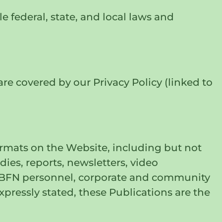
 federal, state, and local laws and
are covered by our Privacy Policy (linked to
ormats on the Website, including but not
ies, reports, newsletters, video
th BFN personnel, corporate and community
xpressly stated, these Publications are the