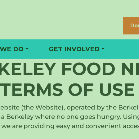
Do
 WE DO
GET INVOLVED
RKELEY FOOD 
TERMS OF USE
site (the Website), operated by the Berkele
ate a Berkeley where no one goes hungry. Us
we are providing easy and convenient access 