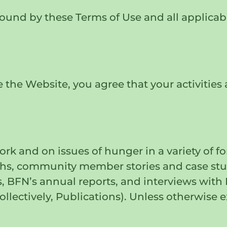
und by these Terms of Use and all applicable
 the Website, you agree that your activities 
rk and on issues of hunger in a variety of f
aphs, community member stories and case stud
es, BFN’s annual reports, and interviews wi
lectively, Publications). Unless otherwise e