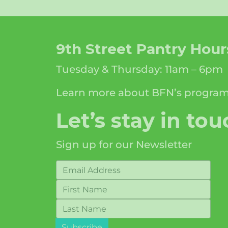
9th Street Pantry Hour
Tuesday & Thursday: 11am – 6pm
Learn more about BFN’s progra
Let’s stay in tou
Sign up for our Newsletter