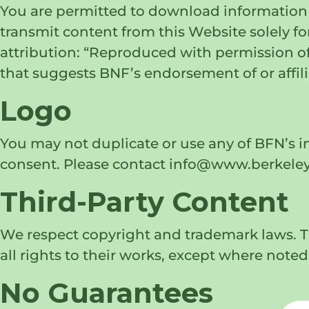
You are permitted to download information 
transmit content from this Website solely fo
attribution: “Reproduced with permission of
that suggests BNF’s endorsement of or affili
Logo
You may not duplicate or use any of BFN’s 
consent. Please contact info@www.berkeleyf
Third-Party Content
We respect copyright and trademark laws. Th
all rights to their works, except where noted
No Guarantees