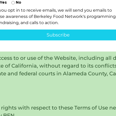
Yes
No
, our affiliates, officers, directors, emplo
 you opt in to receive emails, we will send you emails to
 made by any third party due to, arising out 
ise awareness of Berkeley Food Network's programming
ndraising, and calls to action.
r the infringement by you of any intellectual
Subscribe
risdiction
ccess to or use of the Website, including all 
 of California, without regard to its conflict
ate and federal courts in Alameda County, Ca
rights with respect to these Terms of Use ne
y BFN.