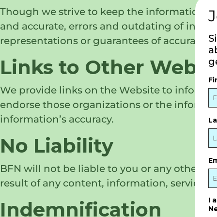
Though we strive to keep the information a
J
and accurate, errors and outdating of info
S
representations or guarantees of accuracy, 
a
Links to Other Websi
g
Fi
We provide links on the Website to informa
endorse those organizations or the informat
information’s accuracy.
L
No Liability
Em
BFN will not be liable to you or any other pe
result of any content, information, services
I 
Indemnification
Ne