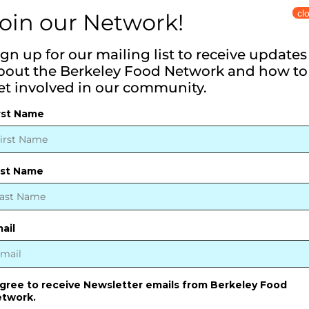
cl
vailable on the Website, including communi
oin our Network!
rmation can and do occur. We provide the in
ign up for our mailing list to receive updates
completeness, or timeliness.
bout the Berkeley Food Network and how to
tes
et involved in our community.
rst Name
tion maintained by other organizations for 
ion provided by other organizations and doe
ast Name
ail
rson for any damages that result from the use
, or resources made available through the We
agree to receive Newsletter emails from Berkeley Food
twork.