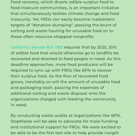
Food recovery, which diverts edible surplus food to
food-insecure communities, is an important initiative
that simultaneously tackles climate change and food
insecurity. Yet, FROs can easily become inadvertent
targets of “donation dumping”, passing the brunt of
sorting and waste hauling for unusable food on to
these often resource-strapped nonprofits.
California Senate Bill 1383
requires that by 2025, 20%
of edible food that would otherwise go to landfills be
recovered and diverted to feed people in need. As this
deadline approaches, more food producers will be
required to sync up with FROs like BFN to recover
their surplus food. As the flow of recovered food
grows, inevitably so will the amount of unusable food
and packaging trash, passing the expenses of
additional sorting and waste disposal onto the
organizations charged with feeding the community
in need.
By conducting waste audits at organizations like BFN,
StopWaste will be able to advocate for more funding
and institutional support for FROs. We were excited to
be able to be the first test site to help provide insight