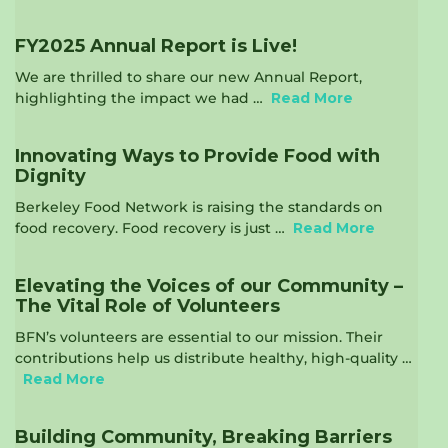
FY2025 Annual Report is Live!
We are thrilled to share our new Annual Report,
highlighting the impact we had …
Read More
Innovating Ways to Provide Food with
Dignity
Berkeley Food Network is raising the standards on
food recovery. Food recovery is just …
Read More
Elevating the Voices of our Community –
The Vital Role of Volunteers
BFN’s volunteers are essential to our mission. Their
contributions help us distribute healthy, high-quality …
Read More
Building Community, Breaking Barriers