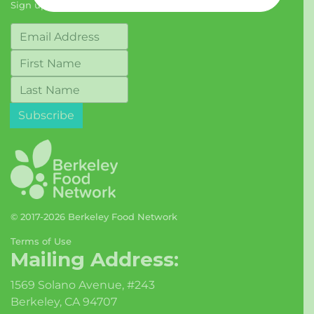
Sign up for our Newsletter
© 2017-2026 Berkeley Food Network
Terms of Use
Mailing Address:
1569 Solano Avenue, #243
Berkeley, CA 94707