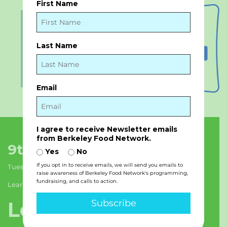
First Name
Last Name
Email
I agree to receive Newsletter emails
from Berkeley Food Network.
9th Street Pantry Hours:
Yes
No
If you opt in to receive emails, we will send you emails to
Tuesday & Thursday: 11am – 6pm
raise awareness of Berkeley Food Network's programming,
fundraising, and calls to action.
Learn more about BFN’s programs
Let’s stay in touch!
Subscribe