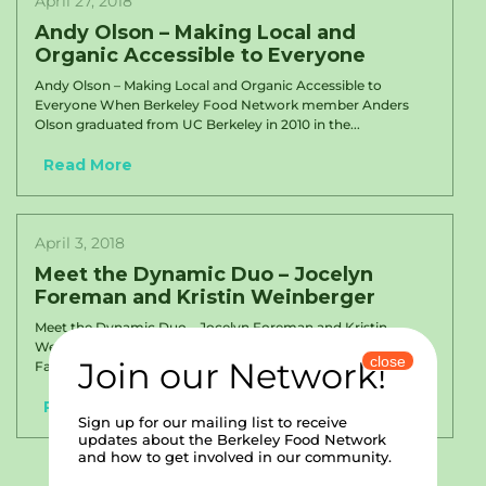
April 27, 2018
Andy Olson – Making Local and
Organic Accessible to Everyone
Andy Olson – Making Local and Organic Accessible to
Everyone When Berkeley Food Network member Anders
Olson graduated from UC Berkeley in 2010 in the...
Read More
April 3, 2018
Meet the Dynamic Duo – Jocelyn
Foreman and Kristin Weinberger
Meet the Dynamic Duo – Jocelyn Foreman and Kristin
Weinberger Jocelyn Foreman, BUSD’s Site Coordinator for
close
Join our Network!
Family Engagement and Equity at Malcolm X and John...
Read More
Sign up for our mailing list to receive
updates about the Berkeley Food Network
and how to get involved in our community.