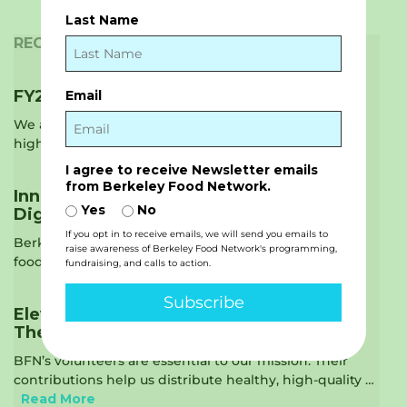
Last Name
RECENT NEWS
FY2025 Annual Report is Live!
Email
We are thrilled to share our new Annual Report,
highlighting the impact we had …
Read More
I agree to receive Newsletter emails
from Berkeley Food Network.
Innovating Ways to Provide Food with
Yes
No
Dignity
If you opt in to receive emails, we will send you emails to
Berkeley Food Network is raising the standards on
raise awareness of Berkeley Food Network's programming,
food recovery. Food recovery is just …
Read More
fundraising, and calls to action.
Subscribe
Elevating the Voices of our Community –
The Vital Role of Volunteers
BFN’s volunteers are essential to our mission. Their
contributions help us distribute healthy, high-quality …
Read More