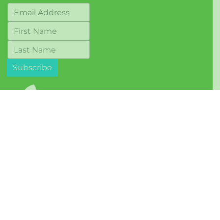
© 2017-2026 Berkeley Food Network
Terms of Use
Mailing Address:
1569 Solano Avenue, #243
Berkeley, CA 94707