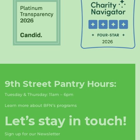
9th Street Pantry Hours:
Tuesday & Thursday: 11am – 6pm
Learn more about BFN’s programs
Let’s stay in touch!
Sign up for our Newsletter