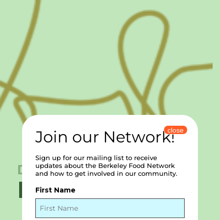
close
Join our Network!
Sign up for our mailing list to receive
December 10, 2024
updates about the Berkeley Food Network
and how to get involved in our community.
FRA’MANI
First Name