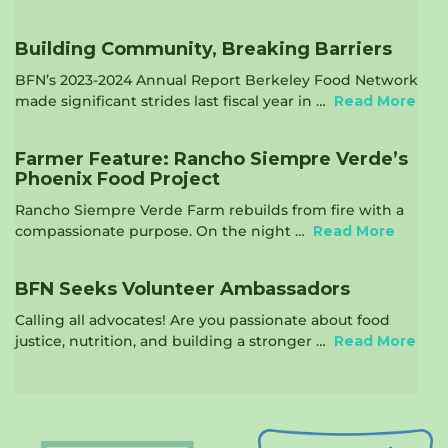
Building Community, Breaking Barriers
BFN’s 2023-2024 Annual Report Berkeley Food Network
made significant strides last fiscal year in …
Read More
Farmer Feature: Rancho Siempre Verde’s
Phoenix Food Project
Rancho Siempre Verde Farm rebuilds from fire with a
compassionate purpose. On the night …
Read More
BFN Seeks Volunteer Ambassadors
Calling all advocates! Are you passionate about food
justice, nutrition, and building a stronger …
Read More