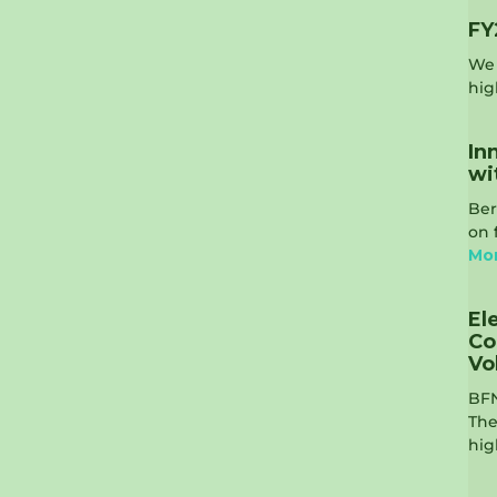
FY
We 
hig
In
wi
Ber
on 
Mo
El
Co
Vo
BFN
The
hig