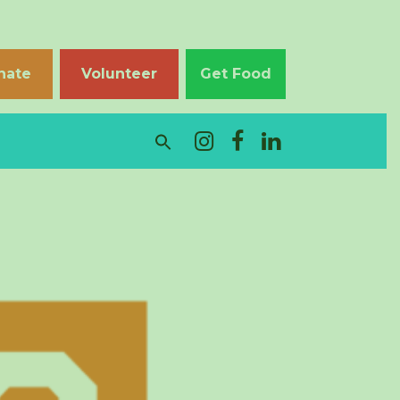
nate
Volunteer
Get Food