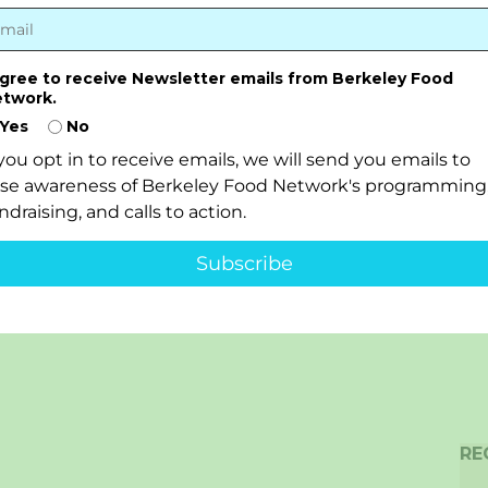
agree to receive Newsletter emails from Berkeley Food
twork.
Yes
No
 you opt in to receive emails, we will send you emails to
ise awareness of Berkeley Food Network's programming
ndraising, and calls to action.
Subscribe
RE