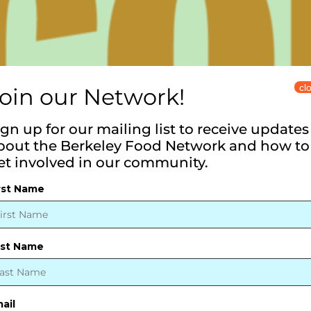
cl
oin our Network!
ign up for our mailing list to receive updates
bout the Berkeley Food Network and how to
et involved in our community.
rst Name
ast Name
ail