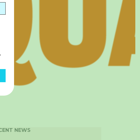
,
CENT NEWS