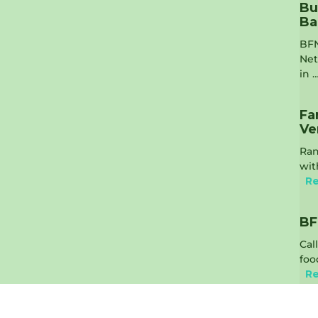
Bu
Ba
BFN
Net
in 
Fa
Ve
Ran
wit
Re
BF
Cal
foo
Re