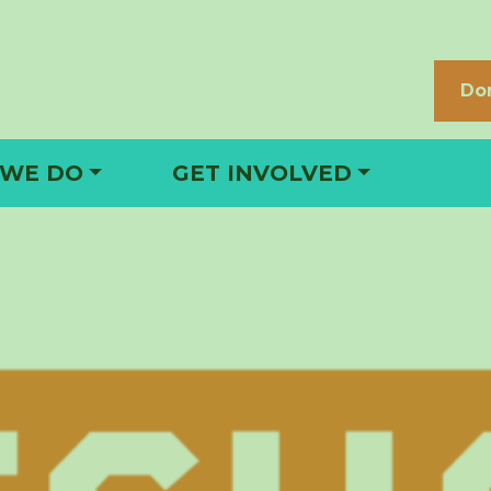
Do
 WE DO
GET INVOLVED