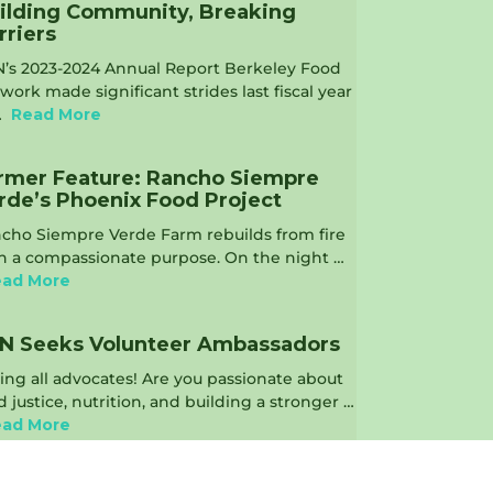
ilding Community, Breaking
rriers
’s 2023-2024 Annual Report Berkeley Food
work made significant strides last fiscal year
…
Read More
rmer Feature: Rancho Siempre
rde’s Phoenix Food Project
cho Siempre Verde Farm rebuilds from fire
h a compassionate purpose. On the night …
ad More
N Seeks Volunteer Ambassadors
ling all advocates! Are you passionate about
d justice, nutrition, and building a stronger …
ad More