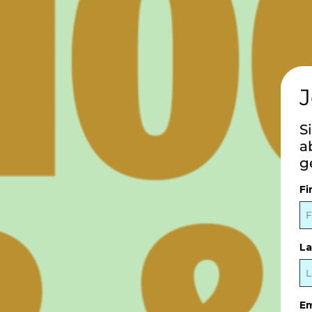
J
S
a
g
Fi
L
Em