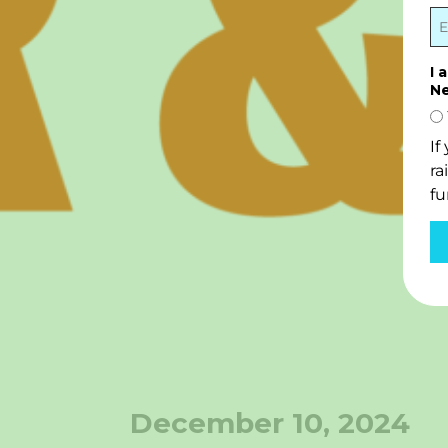
I 
Ne
If
ra
fu
December 10, 2024