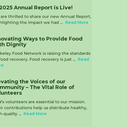
2025 Annual Report is Live!
are thrilled to share our new Annual Report,
hlighting the impact we had …
Read More
novating Ways to Provide Food
th Dignity
keley Food Network is raising the standards
food recovery. Food recovery is just …
Read
re
evating the Voices of our
mmunity – The Vital Role of
lunteers
’s volunteers are essential to our mission.
ir contributions help us distribute healthy,
h-quality …
Read More