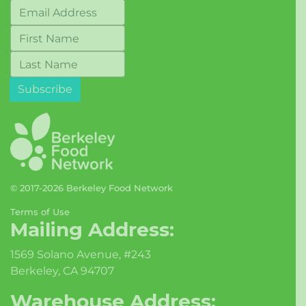
© 2017-2026 Berkeley Food Network
Terms of Use
Mailing Address:
1569 Solano Avenue, #243
Berkeley, CA 94707
Warehouse Address: