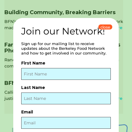
Building Community, Breaking Barriers
BFN’s 2023-2024 Annual Report Berkeley Food Network
close
made significant strides last fiscal year in …
Read More
Join our Network!
Sign up for our mailing list to receive
Farmer Feature: Rancho Siempre Verde’s
updates about the Berkeley Food Network
Phoenix Food Project
and how to get involved in our community.
Rancho Siempre Verde Farm rebuilds from fire with a
First Name
compassionate purpose. On the night …
Read More
BFN Seeks Volunteer Ambassadors
Last Name
Calling all advocates! Are you passionate about food
justice, nutrition, and building a stronger …
Read More
Email