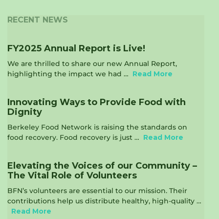
RECENT NEWS
FY2025 Annual Report is Live!
We are thrilled to share our new Annual Report,
highlighting the impact we had …
Read More
Innovating Ways to Provide Food with
Dignity
Berkeley Food Network is raising the standards on
food recovery. Food recovery is just …
Read More
Elevating the Voices of our Community –
The Vital Role of Volunteers
BFN’s volunteers are essential to our mission. Their
contributions help us distribute healthy, high-quality …
Read More