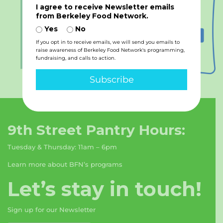
I agree to receive Newsletter emails
from Berkeley Food Network.
Yes
No
If you opt in to receive emails, we will send you emails to
raise awareness of Berkeley Food Network's programming,
fundraising, and calls to action.
Subscribe
9th Street Pantry Hours:
Tuesday & Thursday: 11am – 6pm
Learn more about BFN’s programs
Let’s stay in touch!
Sign up for our Newsletter