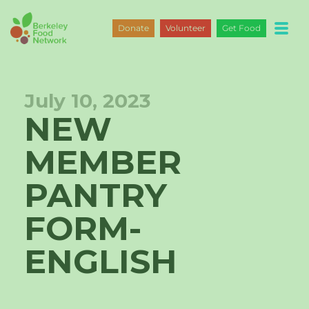
Skip
to
Donate
Volunteer
Get Food
content
July 10, 2023
NEW
MEMBER
PANTRY
FORM-
ENGLISH